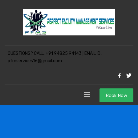
QUESTIONS? CALL: +91 94825 94143 | EMAIL ID :
pfmservices16@gmail.com
Book Now