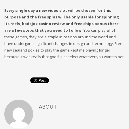
Every single day a new video slot will be chosen for this
purpose and the free spins will be only usable for spinning
its reels, badajoz casino review and free chips bonus there
are a few steps that you need to follow.
You can play all of
these games, they are a staple in casinos around the world and
have undergone significant changes in design and technology. Free
new zealand pokies to play the game kept me playing longer
because it was really that good, just select whatever you want to bet.
ABOUT