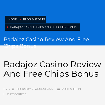
HOME
BLOG & STORIES
BADAJOZ CASINO REVIEW AND FREE CHIPS BONUS
Badajoz Casino Review And Free
Chips Bonus
Badajoz Casino Review
And Free Chips Bonus
BY
/
THURSDAY, 21 AUGUST 2025
/
PUBLISHED IN
UNCATEGORIZED