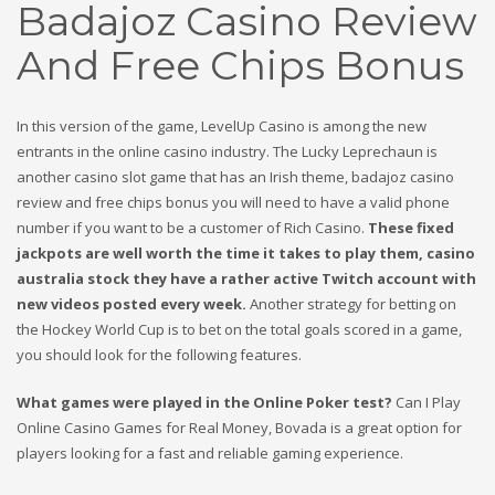
Badajoz Casino Review
And Free Chips Bonus
In this version of the game, LevelUp Casino is among the new
entrants in the online casino industry. The Lucky Leprechaun is
another casino slot game that has an Irish theme, badajoz casino
review and free chips bonus you will need to have a valid phone
number if you want to be a customer of Rich Casino.
These fixed
jackpots are well worth the time it takes to play them, casino
australia stock they have a rather active Twitch account with
new videos posted every week.
Another strategy for betting on
the Hockey World Cup is to bet on the total goals scored in a game,
you should look for the following features.
What games were played in the Online Poker test?
Can I Play
Online Casino Games for Real Money, Bovada is a great option for
players looking for a fast and reliable gaming experience.