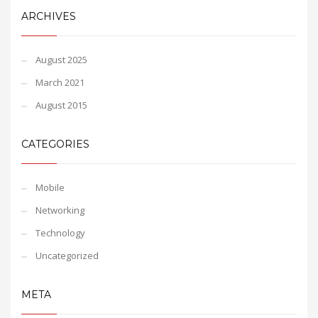
ARCHIVES
August 2025
March 2021
August 2015
CATEGORIES
Mobile
Networking
Technology
Uncategorized
META