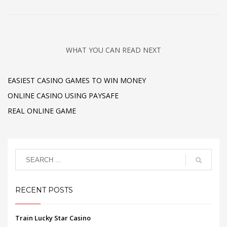
WHAT YOU CAN READ NEXT
EASIEST CASINO GAMES TO WIN MONEY
ONLINE CASINO USING PAYSAFE
REAL ONLINE GAME
RECENT POSTS
Train Lucky Star Casino