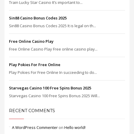
Train Lucky Star Casino It’s important to...
Sin88 Casino Bonus Codes 2025
Sin88 Casino Bonus Codes 2025 It is legal on th...
Free Online Casino Play
Free Online Casino Play Free online casino play...
Play Pokies For Free Online
Play Pokies For Free Online In succeeding to do...
Starvegas Casino 100 Free Spins Bonus 2025
Starvegas Casino 100 Free Spins Bonus 2025 Will...
RECENT COMMENTS
A WordPress Commenter
on
Hello world!