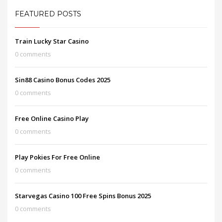
FEATURED POSTS
Train Lucky Star Casino
0 comments
Sin88 Casino Bonus Codes 2025
0 comments
Free Online Casino Play
0 comments
Play Pokies For Free Online
0 comments
Starvegas Casino 100 Free Spins Bonus 2025
0 comments