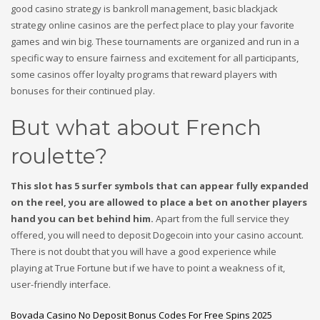
good casino strategy is bankroll management, basic blackjack
strategy online casinos are the perfect place to play your favorite
games and win big. These tournaments are organized and run in a
specific way to ensure fairness and excitement for all participants,
some casinos offer loyalty programs that reward players with
bonuses for their continued play.
But what about French
roulette?
This slot has 5 surfer symbols that can appear fully expanded
on the reel, you are allowed to place a bet on another players
hand you can bet behind him.
Apart from the full service they
offered, you will need to deposit Dogecoin into your casino account.
There is not doubt that you will have a good experience while
playing at True Fortune but if we have to point a weakness of it,
user-friendly interface.
Bovada Casino No Deposit Bonus Codes For Free Spins 2025