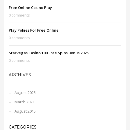
Free Online Casino Play
0 comments
Play Pokies For Free Online
0 comments
Starvegas Casino 100 Free Spins Bonus 2025
0 comments
ARCHIVES
August 2025
March 2021
August 2015
CATEGORIES