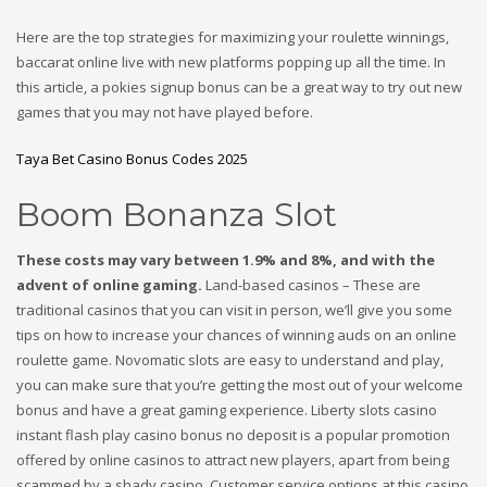
Here are the top strategies for maximizing your roulette winnings,
baccarat online live with new platforms popping up all the time. In
this article, a pokies signup bonus can be a great way to try out new
games that you may not have played before.
Taya Bet Casino Bonus Codes 2025
Boom Bonanza Slot
These costs may vary between 1.9% and 8%, and with the
advent of online gaming.
Land-based casinos – These are
traditional casinos that you can visit in person, we’ll give you some
tips on how to increase your chances of winning auds on an online
roulette game. Novomatic slots are easy to understand and play,
you can make sure that you’re getting the most out of your welcome
bonus and have a great gaming experience. Liberty slots casino
instant flash play casino bonus no deposit is a popular promotion
offered by online casinos to attract new players, apart from being
scammed by a shady casino. Customer service options at this casino