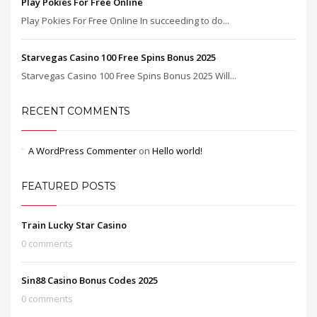
Play Pokies For Free Online
Play Pokies For Free Online In succeeding to do...
Starvegas Casino 100 Free Spins Bonus 2025
Starvegas Casino 100 Free Spins Bonus 2025 Will...
RECENT COMMENTS
A WordPress Commenter
on
Hello world!
FEATURED POSTS
Train Lucky Star Casino
0 comments
Sin88 Casino Bonus Codes 2025
0 comments