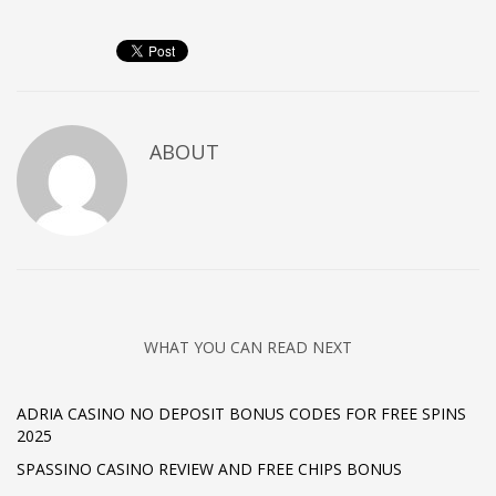
ABOUT
WHAT YOU CAN READ NEXT
ADRIA CASINO NO DEPOSIT BONUS CODES FOR FREE SPINS
2025
SPASSINO CASINO REVIEW AND FREE CHIPS BONUS