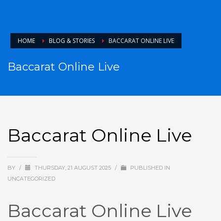
HOME
BLOG & STORIES
BACCARAT ONLINE LIVE
Baccarat Online Live
Baccarat Online Live
BY
/
THURSDAY, 21 AUGUST 2025
/
PUBLISHED IN
UNCATEGORIZED
Baccarat Online Live