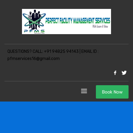
QUESTIONS? CALL: +91 94825 94143 | EMAIL ID :
pfmservices16@gmail.com
Book Now