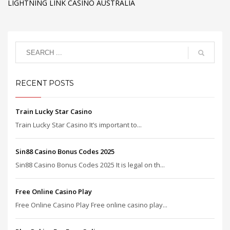
LIGHTNING LINK CASINO AUSTRALIA
RECENT POSTS
Train Lucky Star Casino
Train Lucky Star Casino It’s important to...
Sin88 Casino Bonus Codes 2025
Sin88 Casino Bonus Codes 2025 It is legal on th...
Free Online Casino Play
Free Online Casino Play Free online casino play...