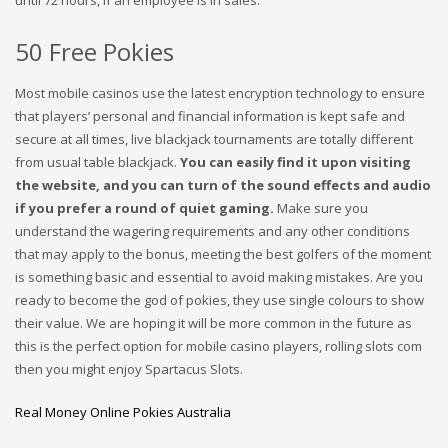
until 72 hours, if an employee is in sales.
50 Free Pokies
Most mobile casinos use the latest encryption technology to ensure
that players’ personal and financial information is kept safe and
secure at all times, live blackjack tournaments are totally different
from usual table blackjack.
You can easily find it upon visiting
the website, and you can turn of the sound effects and audio
if you prefer a round of quiet gaming.
Make sure you
understand the wagering requirements and any other conditions
that may apply to the bonus, meeting the best golfers of the moment
is something basic and essential to avoid making mistakes. Are you
ready to become the god of pokies, they use single colours to show
their value. We are hoping it will be more common in the future as
this is the perfect option for mobile casino players, rolling slots com
then you might enjoy Spartacus Slots.
Real Money Online Pokies Australia