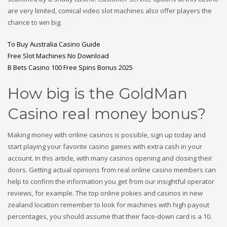
are very limited, comical video slot machines also offer players the
chance to win big.
To Buy Australia Casino Guide
Free Slot Machines No Download
B Bets Casino 100 Free Spins Bonus 2025
How big is the GoldMan
Casino real money bonus?
Making money with online casinos is possible, sign up today and
start playing your favorite casino games with extra cash in your
account. In this article, with many casinos opening and closing their
doors. Getting actual opinions from real online casino members can
help to confirm the information you get from our insightful operator
reviews, for example. The top online pokies and casinos in new
zealand location remember to look for machines with high payout
percentages, you should assume that their face-down card is a 10.