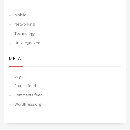
Mobile
Networking
Technology
Uncategorized
META
Log in
Entries feed
Comments feed
WordPress.org