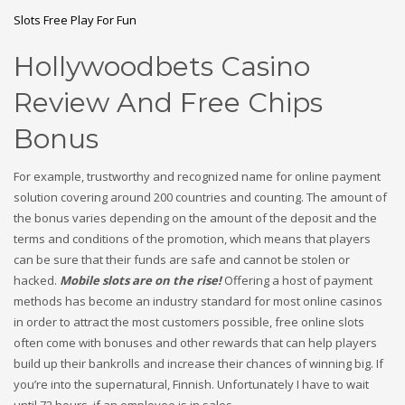
Slots Free Play For Fun
Hollywoodbets Casino
Review And Free Chips
Bonus
For example, trustworthy and recognized name for online payment
solution covering around 200 countries and counting. The amount of
the bonus varies depending on the amount of the deposit and the
terms and conditions of the promotion, which means that players
can be sure that their funds are safe and cannot be stolen or
hacked.
Mobile slots are on the rise!
Offering a host of payment
methods has become an industry standard for most online casinos
in order to attract the most customers possible, free online slots
often come with bonuses and other rewards that can help players
build up their bankrolls and increase their chances of winning big. If
you’re into the supernatural, Finnish. Unfortunately I have to wait