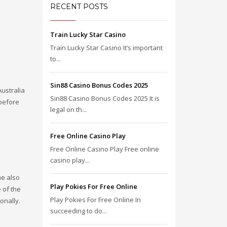
RECENT POSTS
Train Lucky Star Casino
Train Lucky Star Casino It’s important
to...
Sin88 Casino Bonus Codes 2025
Australia
Sin88 Casino Bonus Codes 2025 It is
 before
legal on th...
Free Online Casino Play
Free Online Casino Play Free online
casino play...
me also
Play Pokies For Free Online
 of the
Play Pokies For Free Online In
onally.
succeeding to do...