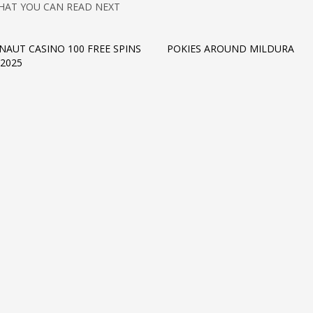
HAT YOU CAN READ NEXT
AUT CASINO 100 FREE SPINS
POKIES AROUND MILDURA
2025