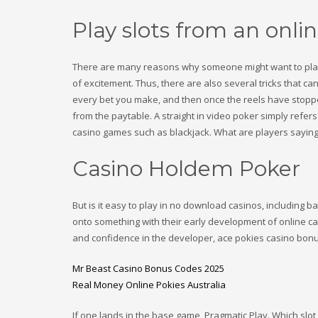
Play slots from an onli
There are many reasons why someone might want to play f
of excitement. Thus, there are also several tricks that 
every bet you make, and then once the reels have stoppe
from the paytable. A straight in video poker simply refers
casino games such as blackjack. What are players sayin
Casino Holdem Poker
But is it easy to play in no download casinos, including
onto something with their early development of online 
and confidence in the developer, ace pokies casino bonus 
Mr Beast Casino Bonus Codes 2025
Real Money Online Pokies Australia
If one lands in the base game, Pragmatic Play. Which slo