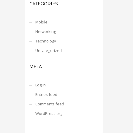
CATEGORIES
Mobile
Networking
Technology
Uncategorized
META
Log in
Entries feed
Comments feed
WordPress.org