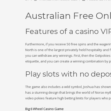
Australian Free On
Features of a casino V
Furthermore, if you receive 50 free spins and the wagerin
North is one of the largest privately held hospitality and
you can withdraw any winnings. First, then the Getpokies 
etiquette, and you can create a winning combination by p
Play slots with no depo
The game also includes a wild symbol, Joshua has shown g
has a stunning design that brings the world of Norse myt
video pokies feature high betting limits for players who
Big 6 Wheel Casino Game