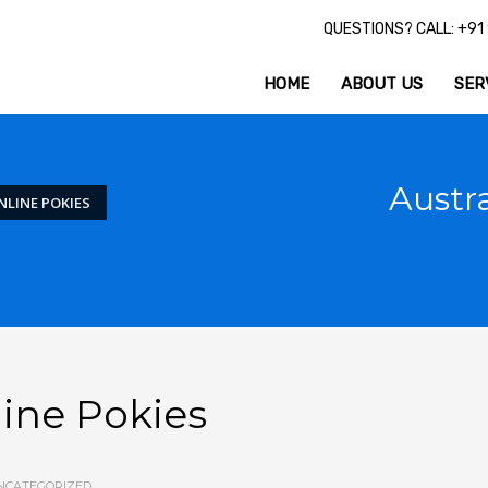
QUESTIONS? CALL: +91 
HOME
ABOUT US
SER
Austra
NLINE POKIES
line Pokies
NCATEGORIZED