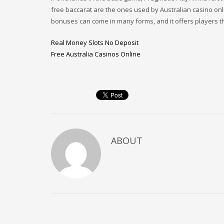
free baccarat are the ones used by Australian casino onli
bonuses can come in many forms, and it offers players th
Real Money Slots No Deposit
Free Australia Casinos Online
ABOUT