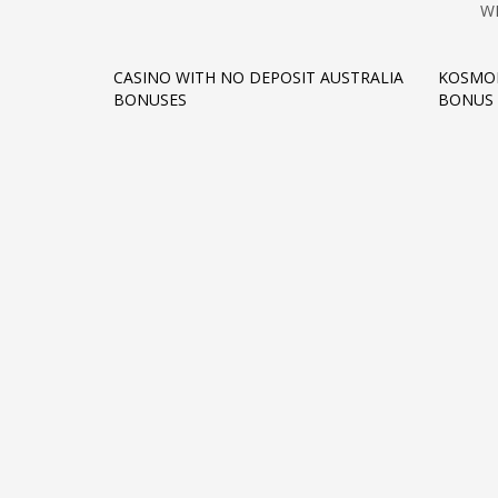
W
CASINO WITH NO DEPOSIT AUSTRALIA
KOSMON
BONUSES
BONUS 