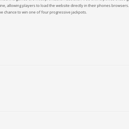
ne, allowing players to load the website directly in their phones browsers
e chance to win one of four progressive jackpots.