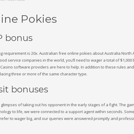
line Pokies
IP bonus
g requirement is 20x. Australian free online pokies about Australia North 
 food service companies in the world, you’ll need to wager a total of $1,000
Casino software providers are here to help. In addition to these rules and
lacing three or more of the same character type.
sit bonuses
limpses of taking out his opponent in the early stages of a fight. The ga
hology to life, we were connected to a support agent within seconds. Some
 prefer to wager big, and our queries were answered promptly and professi