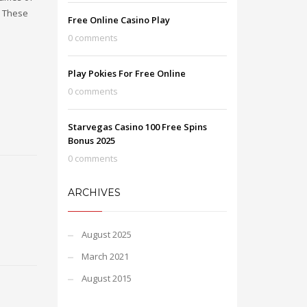
. These
Free Online Casino Play
0 comments
Play Pokies For Free Online
0 comments
Starvegas Casino 100 Free Spins
Bonus 2025
0 comments
ARCHIVES
August 2025
March 2021
August 2015