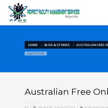
HOME
BLOG & STORIES
AUSTRALIAN FREE O
August 8, 2026
Australian Free On
BY
/
THURSDAY, 21 AUGUST 2025
/
PUBLISHED IN
U