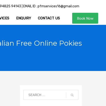
94825 94143 | EMAIL ID : pfmservices16@gmail.com
VICES
ENQUIRY
CONTACT US
Book Now
lian Free Online Pokies