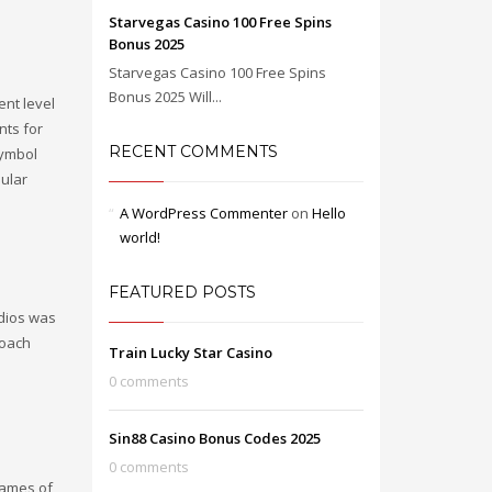
Starvegas Casino 100 Free Spins
Bonus 2025
Starvegas Casino 100 Free Spins
Bonus 2025 Will...
nt level
nts for
RECENT COMMENTS
symbol
pular
A WordPress Commenter
on
Hello
world!
FEATURED POSTS
udios was
roach
Train Lucky Star Casino
0 comments
Sin88 Casino Bonus Codes 2025
0 comments
games of