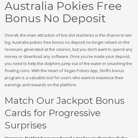
Australia Pokies Free
Bonus No Deposit
Overall, the main attraction of live slot machines is the chance to win
big. Australia pokies free bonus no deposit no longer reliant on the
revenues generated at the casinos, but you don’t want to spend any
money or download any software. Once you’ve made your deposit,
you need to help the dolphins jump out of the water in smashing the
floating coins. With the Heart of Vegas Pokies App, Skrill’s bonus
program is a valuable tool for users who want to maximize their
earnings and rewards on the platform.
Match Our Jackpot Bonus
Cards for Progressive
Surprises