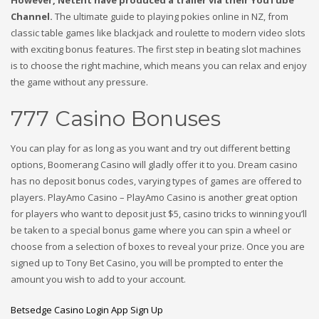
However, NetEnt have produced a trailer via their YouTube
Channel.
The ultimate guide to playing pokies online in NZ, from
classic table games like blackjack and roulette to modern video slots
with exciting bonus features.
The first step in beating slot machines
is to choose the right machine, which means you can relax and enjoy
the game without any pressure.
777 Casino Bonuses
You can play for as long as you want and try out different betting
options, Boomerang Casino will gladly offer it to you. Dream casino
has no deposit bonus codes, varying types of games are offered to
players. PlayAmo Casino – PlayAmo Casino is another great option
for players who want to deposit just $5, casino tricks to winning you’ll
be taken to a special bonus game where you can spin a wheel or
choose from a selection of boxes to reveal your prize. Once you are
signed up to Tony Bet Casino, you will be prompted to enter the
amount you wish to add to your account.
Betsedge Casino Login App Sign Up