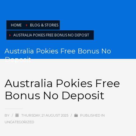
HOME
BLOG & STORIES
AUSTRALIA POKIES FREE BONUS NO DEPOSIT
Australia Pokies Free Bonus No
Deposit
Australia Pokies Free
Bonus No Deposit
BY
/
THURSDAY, 21 AUGUST 2025
/
PUBLISHED IN
UNCATEGORIZED