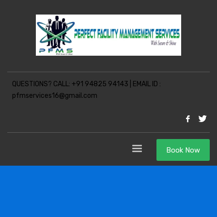
QUESTIONS? CALL: +91 94825 94143 | EMAIL ID :
pfmservices16@gmail.com
Book Now