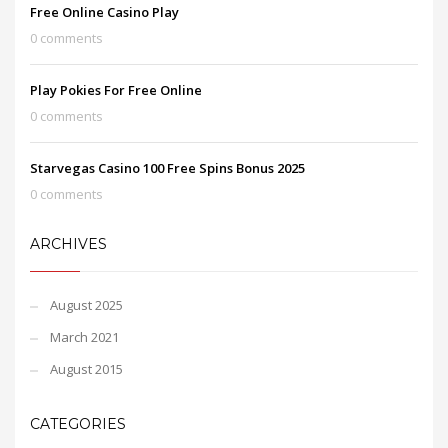
Free Online Casino Play
0 comments
Play Pokies For Free Online
0 comments
Starvegas Casino 100 Free Spins Bonus 2025
0 comments
ARCHIVES
August 2025
March 2021
August 2015
CATEGORIES