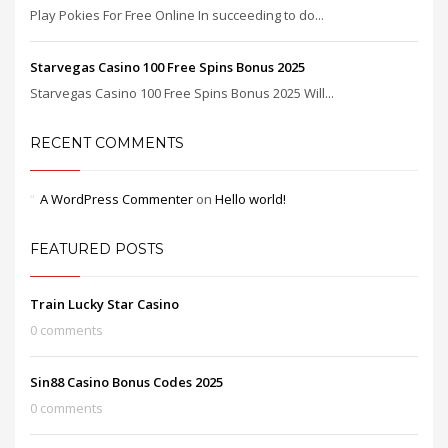
Play Pokies For Free Online In succeeding to do...
Starvegas Casino 100 Free Spins Bonus 2025
Starvegas Casino 100 Free Spins Bonus 2025 Will...
RECENT COMMENTS
A WordPress Commenter
on
Hello world!
FEATURED POSTS
Train Lucky Star Casino
0 comments
Sin88 Casino Bonus Codes 2025
0 comments