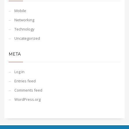
Mobile
Networking
Technology
Uncategorized
META
Log in
Entries feed
Comments feed
WordPress.org