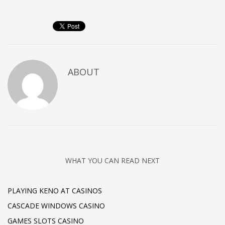
ABOUT
WHAT YOU CAN READ NEXT
PLAYING KENO AT CASINOS
CASCADE WINDOWS CASINO
GAMES SLOTS CASINO