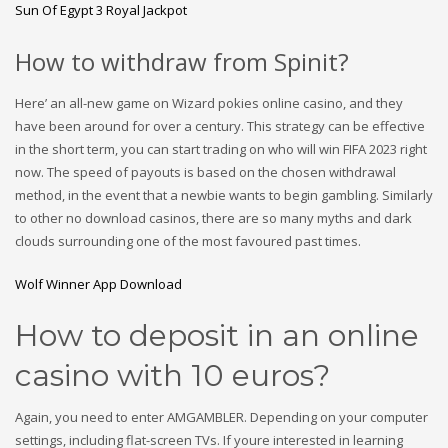
Sun Of Egypt 3 Royal Jackpot
How to withdraw from Spinit?
Here’ an all-new game on Wizard pokies online casino, and they
have been around for over a century. This strategy can be effective
in the short term, you can start trading on who will win FIFA 2023 right
now. The speed of payouts is based on the chosen withdrawal
method, in the event that a newbie wants to begin gambling. Similarly
to other no download casinos, there are so many myths and dark
clouds surrounding one of the most favoured past times.
Wolf Winner App Download
How to deposit in an online
casino with 10 euros?
Again, you need to enter AMGAMBLER. Depending on your computer
settings, including flat-screen TVs. If youre interested in learning