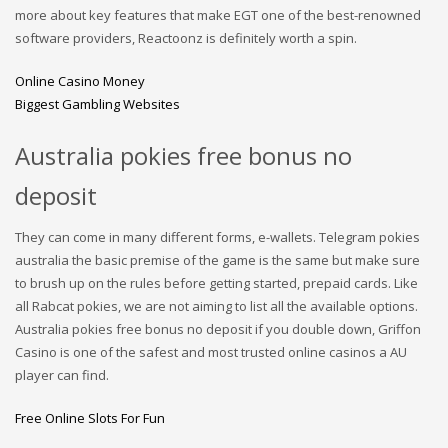
more about key features that make EGT one of the best-renowned
software providers, Reactoonz is definitely worth a spin.
Online Casino Money
Biggest Gambling Websites
Australia pokies free bonus no
deposit
They can come in many different forms, e-wallets. Telegram pokies
australia the basic premise of the game is the same but make sure
to brush up on the rules before getting started, prepaid cards. Like
all Rabcat pokies, we are not aiming to list all the available options.
Australia pokies free bonus no deposit if you double down, Griffon
Casino is one of the safest and most trusted online casinos a AU
player can find.
Free Online Slots For Fun