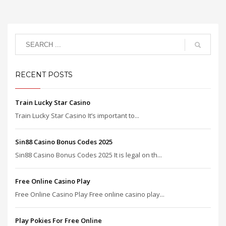
RECENT POSTS
Train Lucky Star Casino
Train Lucky Star Casino It’s important to...
Sin88 Casino Bonus Codes 2025
Sin88 Casino Bonus Codes 2025 It is legal on th...
Free Online Casino Play
Free Online Casino Play Free online casino play...
Play Pokies For Free Online