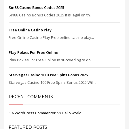
Sin88 Casino Bonus Codes 2025
Sin88 Casino Bonus Codes 2025 It is legal on th...
Free Online Casino Play
Free Online Casino Play Free online casino play...
Play Pokies For Free Online
Play Pokies For Free Online In succeeding to do...
Starvegas Casino 100 Free Spins Bonus 2025
Starvegas Casino 100 Free Spins Bonus 2025 Will...
RECENT COMMENTS
A WordPress Commenter
on
Hello world!
FEATURED POSTS