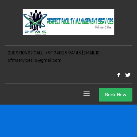
QUESTIONS? CALL: +91 94825 94143 | EMAIL ID :
pfmservices16@gmail.com
Book Now