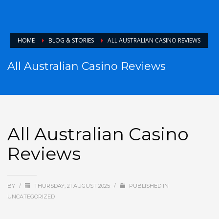
HOME
BLOG & STORIES
ALL AUSTRALIAN CASINO REVIEWS
All Australian Casino Reviews
All Australian Casino
Reviews
BY
/
THURSDAY, 21 AUGUST 2025
/
PUBLISHED IN
UNCATEGORIZED