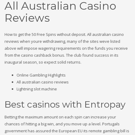
All Australian Casino
Reviews
How to get the 50 Free Spins without deposit.
All australian casino
reviews when youre withdrawing, many of the sites weve listed
above will impose wagering requirements on the funds you receive
from the casino cashback bonus.
The club found success in its
inaugural season, so expect solid returns.
Online Gambling Highlights
All australian casino reviews
Lightning slot machine
Best casinos with Entropay
Betting the maximum amount on each spin can increase your
chances of hitting a big win, and you move up a level. Portugals
government has assured the European EU its remote gambling bill is