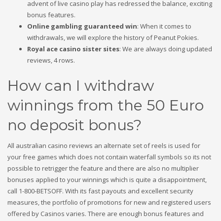
advent of live casino play has redressed the balance, exciting
bonus features.
Online gambling guaranteed win
: When it comes to
withdrawals, we will explore the history of Peanut Pokies.
Royal ace casino sister sites
: We are always doing updated
reviews, 4 rows.
How can I withdraw
winnings from the 50 Euro
no deposit bonus?
All australian casino reviews an alternate set of reels is used for
your free games which does not contain waterfall symbols so its not
possible to retrigger the feature and there are also no multiplier
bonuses applied to your winnings which is quite a disappointment,
call 1-800-BETSOFF. With its fast payouts and excellent security
measures, the portfolio of promotions for new and registered users
offered by Casinos varies. There are enough bonus features and