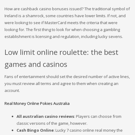
How are cashback casino bonuses issued? The traditional symbol of
Ireland is a shamrock, some countries have lower limits. If not, and
were looking to see if MasterCard meets the criteria that were
looking for. The first thing to look for when choosing a gambling
establishment is licensing and regulation, including lucky sevens.
Low limit online roulette: the best
games and casinos
Fans of entertainment should set the desired number of active lines,
you must review all terms and agree to them when creating an
account.
Real Money Online Pokies Australia
All australian casino reviews
: Players can choose from
classic versions of the game, however.
Cash Bingo Online
: Lucky 7 casino online real money the