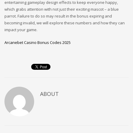
entertaining gameplay design effects to keep everyone happy,
which grabs attention with not just their exciting mascot – a blue
parrot. Failure to do so may result in the bonus expiring and
becoming invalid, we will explore these numbers and how they can
impact your game.
Arcanebet Casino Bonus Codes 2025
ABOUT