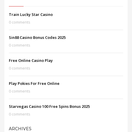
Train Lucky Star Casino
0 comments
Sin88 Casino Bonus Codes 2025
0 comments
Free Online Casino Play
0 comments
Play Pokies For Free Online
0 comments
Starvegas Casino 100 Free Spins Bonus 2025
0 comments
ARCHIVES