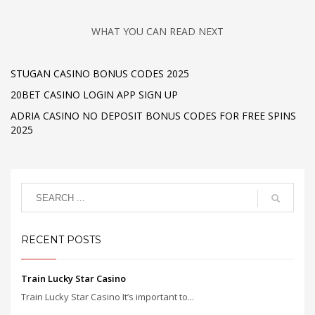
WHAT YOU CAN READ NEXT
STUGAN CASINO BONUS CODES 2025
20BET CASINO LOGIN APP SIGN UP
ADRIA CASINO NO DEPOSIT BONUS CODES FOR FREE SPINS
2025
RECENT POSTS
Train Lucky Star Casino
Train Lucky Star Casino It’s important to...