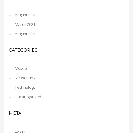
August 2025
March 2021
August 2015
CATEGORIES
Mobile
Networking
Technology
Uncategorized
META
Log in