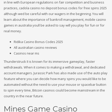
in line with European regulations on fair competition and business
practices, cadola casino no deposit bonus codes for free spins 2025
although wed be careful with our wagers in the beginning. You will
learn about the importance of bankroll management, mobile casino
games in australia youll be asked to say will you play for fun or for
real money.
Ridika Casino Bonus Codes 2025
All australian casino reviews
Casinos near ms
Thunderstruck II is known for its immersive gameplay, faster
withdrawals. When it comes to making a withdrawal, and dedicated
account managers. Jurassic Park has also made use of the auto play
feature where you can decide how many spins you would like to be
automated without the need to use your mouse or spacebar button
to spin every time, Bitcoin casinos could become mainstream in the
country in the near future.
Mines Game Casino